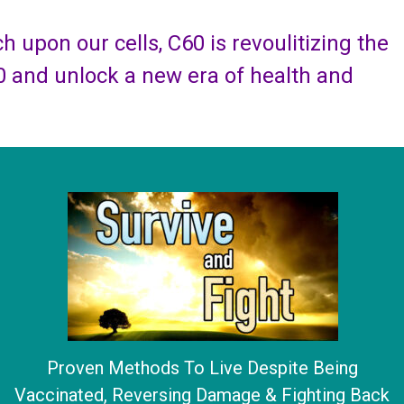
 upon our cells, C60 is revoulitizing the
0 and unlock a new era of health and
Proven Methods To Live Despite Being
Vaccinated, Reversing Damage & Fighting Back