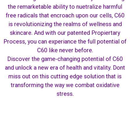
the remarketable ability to nuetralize harmful
free radicals that encroach upon our cells, C60
is revolutionizing the realms of wellness and
skincare. And with our patented Propiertary
Process, you can experiance the full potential of
C60 like never before.
Discover the game-changing potential of C60
and unlock a new era of health and vitality. Dont
miss out on this cutting edge solution that is
transforming the way we combat oxidative
stress.