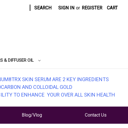
|
SEARCH
SIGN IN
or
REGISTER
CART
S & DIFFUSER OIL
NUM8TRX SKIN SERUM ARE 2 KEY INGREDIENTS
0CARBON AND COLLOIDAL GOLD
BILITY TO ENHANCE YOUR OVER ALL SKIN HEALTH
Blog/Vlog
Contact Us