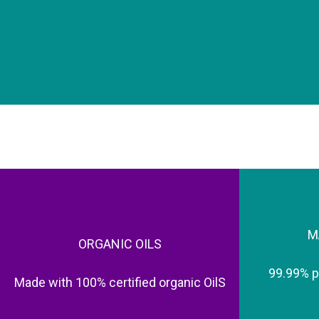
M
ORGANIC OILS
99.99% 
Made with 100% certified organic OilS