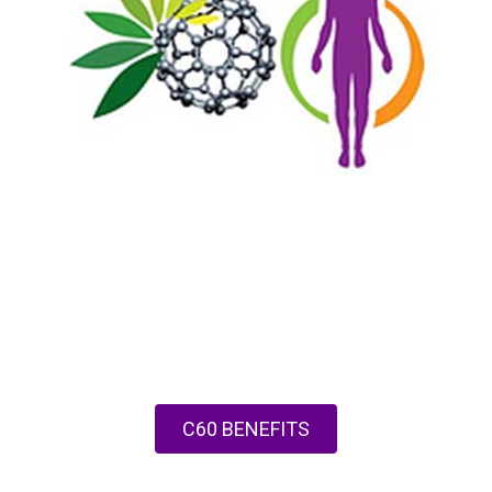
C60 BENEFITS