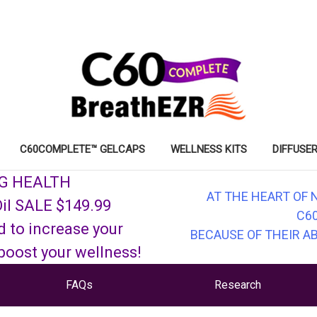
C60COMPLETE™ GELCAPS
WELLNESS KITS
DIFFUSER
NG HEALTH
AT THE HEART OF 
il SALE $149.99
C6
d to increase your
BECAUSE OF THEIR A
 boost your wellness!
FAQs
Research