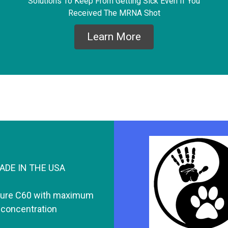
Solutions To Keep From Getting Sick Even If You
Received The MRNA Shot
Learn More
ADE IN THE USA
pure C60 with maximum
concentration