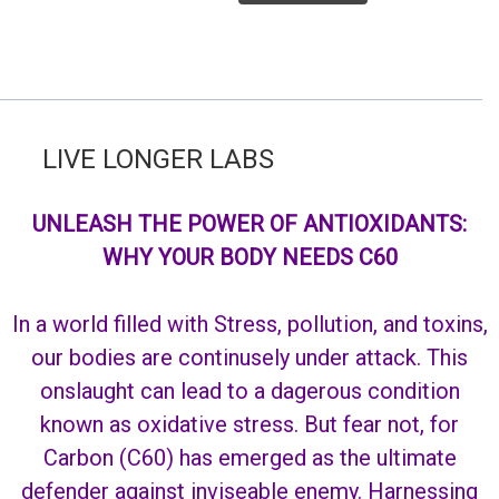
VE LONGER LABS
UNLEASH THE POWER OF ANTIOXIDANTS:
WHY YOUR BODY NEEDS C60
In a world filled with Stress, pollution, and toxins,
our bodies are continusely under attack. This
onslaught can lead to a dagerous condition
known as oxidative stress. But fear not, for
Carbon (C60) has emerged as the ultimate
defender against inviseable enemy. Harnessing