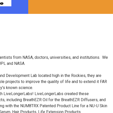
entists from NASA, doctors, universities, and institutions. We
 JPL and NASA.
d Development Lab located high in the Rockies, they are
e projects to improve the quality of life and to extend it FAR
y's known science.
ith LiveLongerLabs! LiveLongerLabs created these
ts, including BreathEZR Oil for the BreathEZR Diffusers, and
ng with the NUM8TRX Patented Product Line for a NU-U Skin
erum, Hair Products, Life Extension Products.