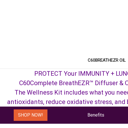
C60BREATHEZR OIL
PROTECT Your IMMUNITY + LU
C60Complete BreathEZR™ Diffuser & O
The Wellness Kit includes what you nee
antioxidants, reduce oxidative stress, and
SHOP NOW!
Benefits