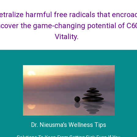
tralize harmful free radicals that encroach
scover the game-changing potential of C6
Vitality.
Dr. Nieusma's Wellness Tips