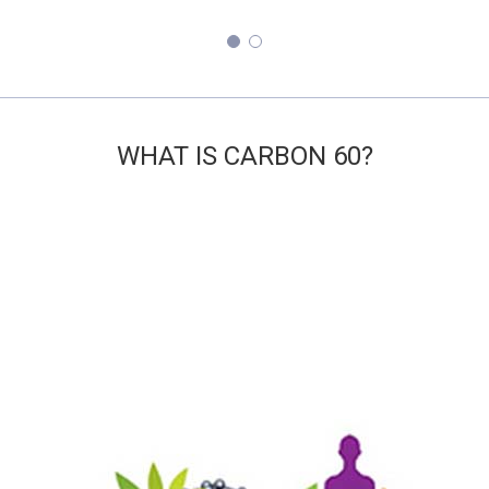
ABS WHAT IS CARBON 60? LI