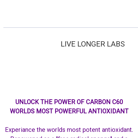
LIVE LONGER L
UNLOCK THE POWER OF CARBON C60
WORLDS MOST POWERFUL ANTIOXIDANT
Experiance the worlds most potent antioxidant.