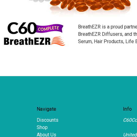
BreathEZR is a proud partne
BreathEZR Diffusers, and 
Serum, Hair Products, Life
Navigate
Info
Discounts
C60Co
Shop
About Us
United