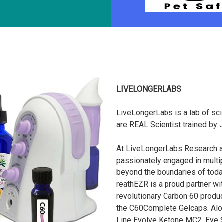
LIVELONGERLABS
LiveLongerLabs is a lab of sci
are REAL Scientist trained by
At LiveLongerLabs Research an
passionately engaged in multipl
beyond the boundaries of toda
reathEZR is a proud partner w
revolutionary Carbon 60 produc
the C60Complete Gelcaps. Alo
Line Evolve Ketone MC2, Eye S