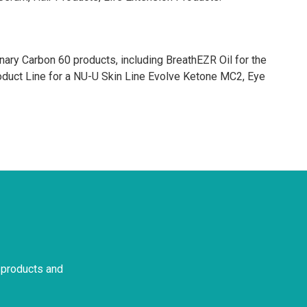
ary Carbon 60 products, including BreathEZR Oil for the
uct Line for a NU-U Skin Line Evolve Ketone MC2, Eye
 products and