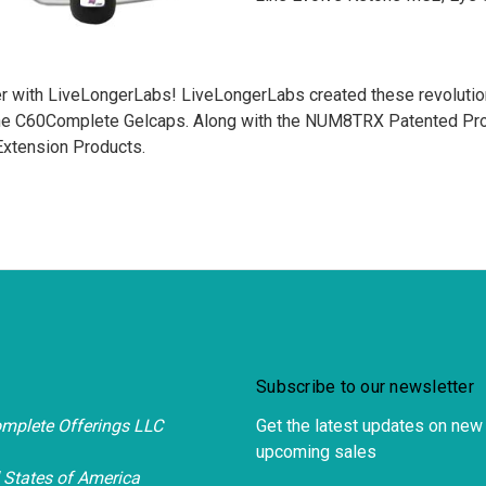
r with LiveLongerLabs! LiveLongerLabs created these revolution
the C60Complete Gelcaps. Along with the NUM8TRX Patented Prod
 Extension Products.
Subscribe to our newsletter
mplete Offerings LLC
Get the latest updates on new
upcoming sales
 States of America