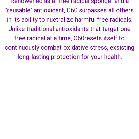
Renowened as a "free radical sponge" and a
"reusable" antioxidant, C60 surpasses all others
in its ability to nuetralize harmful free radicals.
Unlike traditional antioxidants that target one
free radical at a time, C60resets itself to
continuously combat oxidative stress, exsisting
long-lasting protection for your health.