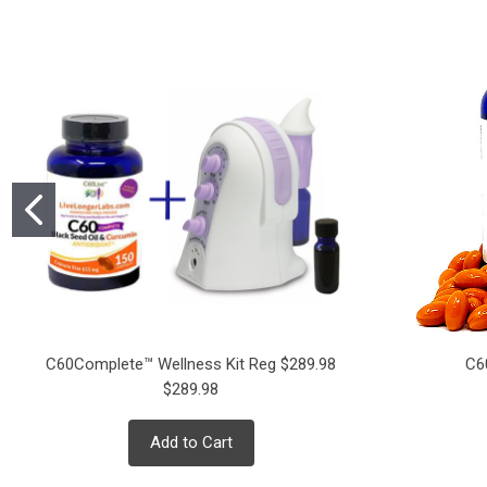
C60Complete™ Wellness Kit Reg $289.98
C6
$289.98
Add to Cart