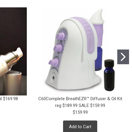
l $169.98
C60Complete BreathEZR™ Diffuser & Oil Kit
reg $189.99 SALE $159.99
$159.99
Add to Cart