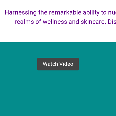
Harnessing the remarkable ability to nue
realms of wellness and skincare. Di
Watch Video