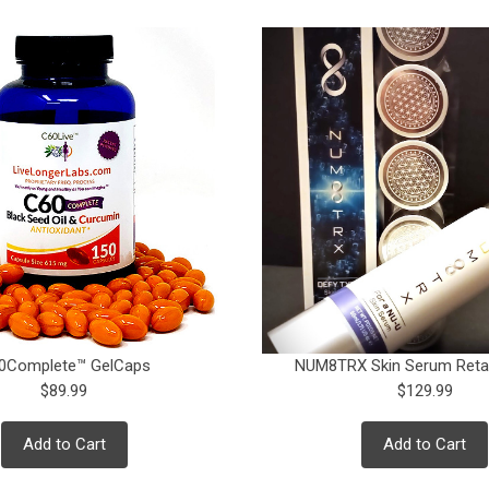
0Complete™ GelCaps
NUM8TRX Skin Serum Retai
$89.99
$129.99
Add to Cart
Add to Cart