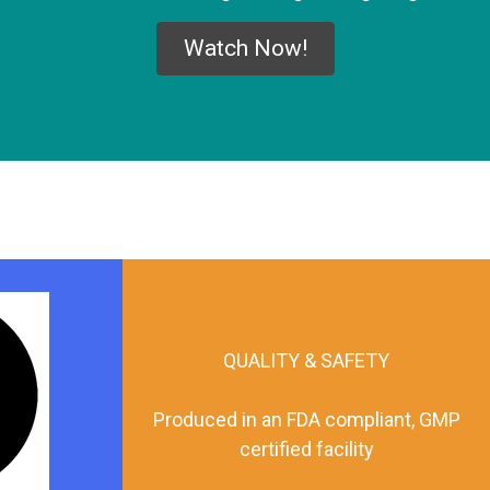
Watch Now!
QUALITY & SAFETY
Produced in an FDA compliant, GMP
certified facility