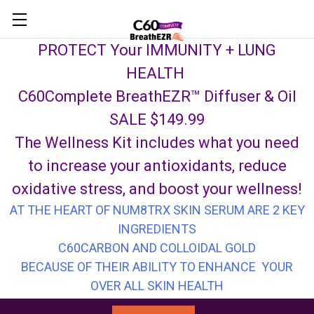
Skip to main content
PROTECT Your IMMUNITY + LUNG
HEALTH
C60Complete BreathEZR™ Diffuser & Oil
SALE $149.99
The Wellness Kit includes what you need
to increase your antioxidants, reduce
oxidative stress, and boost your wellness!
AT THE HEART OF NUM8TRX SKIN SERUM ARE 2 KEY
INGREDIENTS
C60CARBON AND COLLOIDAL GOLD
BECAUSE OF THEIR ABILITY TO ENHANCE YOUR
OVER ALL SKIN HEALTH