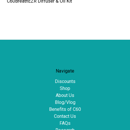
C60BreathEZR Diffuser & Oil Kit
Navigate
Discounts
Shop
About Us
Blog/Vlog
Benefits of C60
Contact Us
FAQs