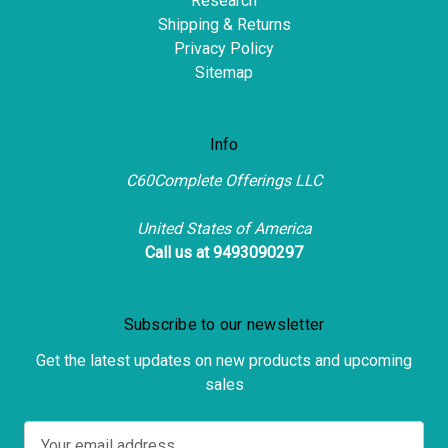
Research
Shipping & Returns
Privacy Policy
Sitemap
Info
C60Complete Offerings LLC
United States of America
Call us at 9493090297
Subscribe to our newsletter
Get the latest updates on new products and upcoming
sales
E