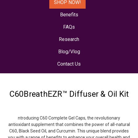
SHOP NOW!
Benefits
FAQs
Research
Blog/Vlog
Contact Us
C60BreathEZR™ Diffuser & Oil Kit
ntroducing C60 Complete Gel Caps, the revolutionary
antioxidant supplement that combines the power of all-natural
C60, Black Seed Oil, and Curcumin. This unique blend provides
you with a range of benefits to enhance your overall health and