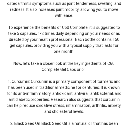
osteoarthritis symptoms such as joint tenderness, swelling, and
redness. It also increases joint mobility, allowing you to move
with ease.
To experience the benefits of C60 Complete, it is suggested to
take 5 capsules, 1-2 times daily depending on your needs or as
directed by your health professional. Each bottle contains 150
gel capsules, providing you with a typical supply that lasts for
one month.
Now, let's take a closer look at the key ingredients of C60
Complete Gel Caps or oil:
1. Curcumin: Curcumin is a primary component of turmeric and
has been used in traditional medicine for centuries. It is known
for its anti-inflammatory, antioxidant, antiviral, antibacterial, and
antidiabetic properties. Research also suggests that curcumin
can help reduce oxidative stress, inflammation, arthritis, anxiety,
and cholesterol levels.
2. Black Seed Oil: Black Seed Oil is a natural oil that has been