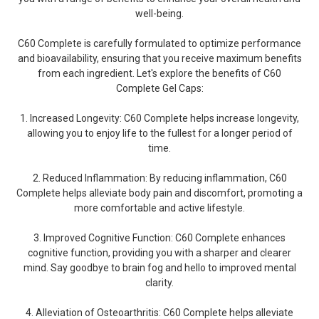
well-being.
C60 Complete is carefully formulated to optimize performance
and bioavailability, ensuring that you receive maximum benefits
from each ingredient. Let's explore the benefits of C60
Complete Gel Caps:
1. Increased Longevity: C60 Complete helps increase longevity,
allowing you to enjoy life to the fullest for a longer period of
time.
2. Reduced Inflammation: By reducing inflammation, C60
Complete helps alleviate body pain and discomfort, promoting a
more comfortable and active lifestyle.
3. Improved Cognitive Function: C60 Complete enhances
cognitive function, providing you with a sharper and clearer
mind. Say goodbye to brain fog and hello to improved mental
clarity.
4. Alleviation of Osteoarthritis: C60 Complete helps alleviate