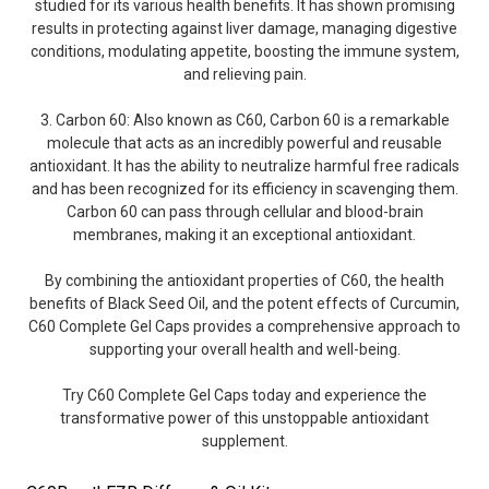
studied for its various health benefits. It has shown promising
results in protecting against liver damage, managing digestive
conditions, modulating appetite, boosting the immune system,
and relieving pain.
3. Carbon 60: Also known as C60, Carbon 60 is a remarkable
molecule that acts as an incredibly powerful and reusable
antioxidant. It has the ability to neutralize harmful free radicals
and has been recognized for its efficiency in scavenging them.
Carbon 60 can pass through cellular and blood-brain
membranes, making it an exceptional antioxidant.
By combining the antioxidant properties of C60, the health
benefits of Black Seed Oil, and the potent effects of Curcumin,
C60 Complete Gel Caps provides a comprehensive approach to
supporting your overall health and well-being.
Try C60 Complete Gel Caps today and experience the
transformative power of this unstoppable antioxidant
supplement.